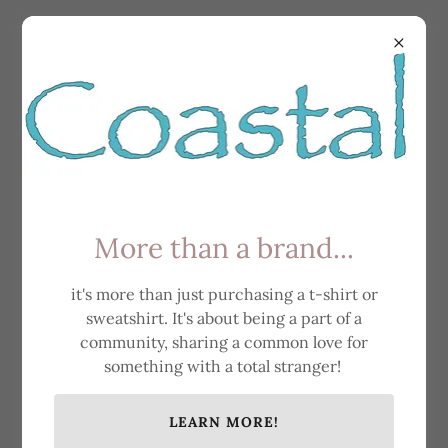
All Products
More than a brand...
it's more than just purchasing a t-shirt or
sweatshirt. It's about being a part of a
community, sharing a common love for
something with a total stranger!
LEARN MORE!