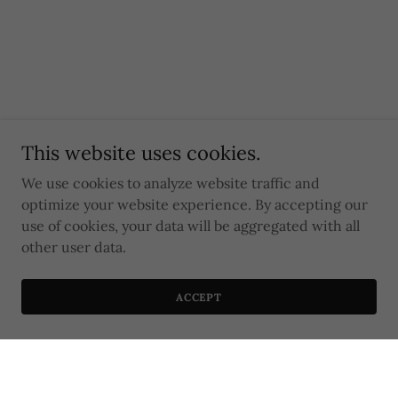
This website uses cookies.
We use cookies to analyze website traffic and
optimize your website experience. By accepting our
use of cookies, your data will be aggregated with all
other user data.
ACCEPT